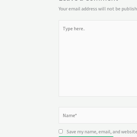
Your email address will not be publish
Type
here..
Name*
Save my name, email, and website