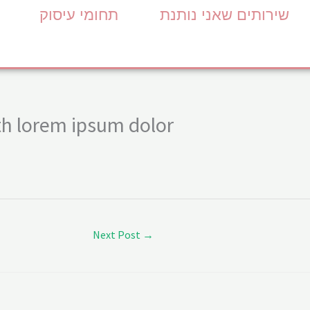
תחומי עיסוק
שירותים שאני נותנת
h lorem ipsum dolor
Next Post
→