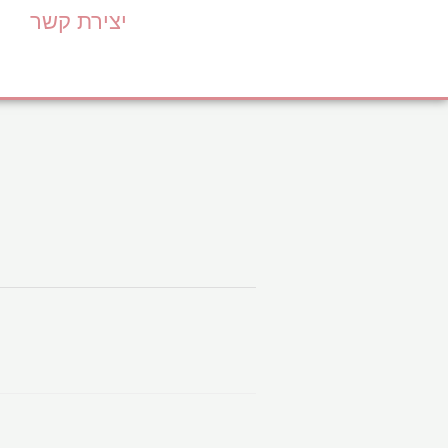
יצירת קשר