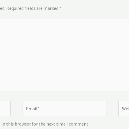
ed.
Required fields are marked
*
Email*
Webs
 in this browser for the next time I comment.