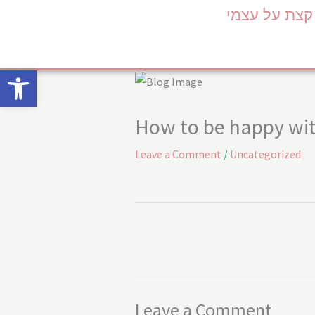
Skip
קצת על עצמי
to
content
Open toolbar
How to be happy wit
Leave a Comment
/
Uncategorized
Leave a Comment