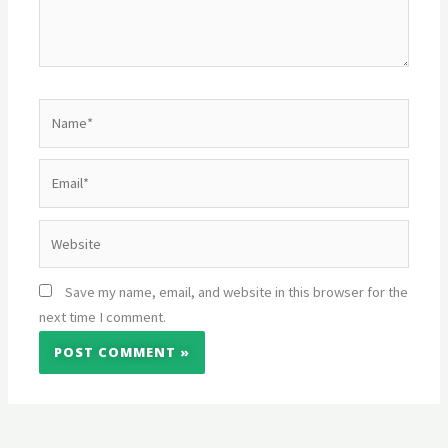
Name*
Email*
Website
Save my name, email, and website in this browser for the
next time I comment.