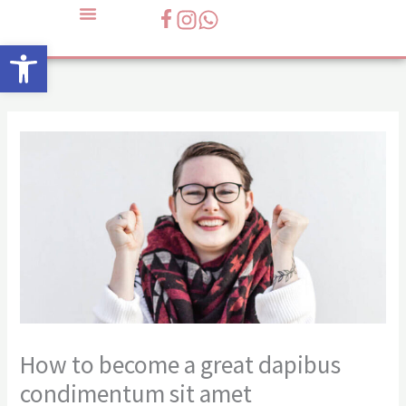
Skip
to
Open toolbar
content
How to become a great dapibus
condimentum sit amet