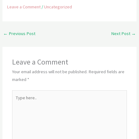
Leave a Comment
/
Uncategorized
←
Previous Post
Next Post
→
Leave a Comment
Your email address will not be published.
Required fields are
marked
*
Type
here..